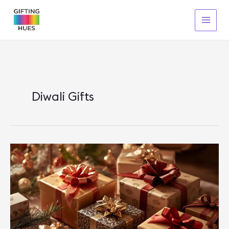
Skip
To
Content
Diwali Gifts