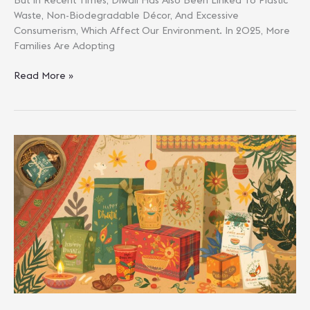
Waste, Non-Biodegradable Décor, And Excessive
Consumerism, Which Affect Our Environment. In 2025, More
Families Are Adopting
Eco-
Read More »
Friendly
Gifting
Guide:
Unique
Diwali
Presents
For
Loved
Ones