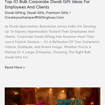
Top 10 Bulk Corporate Diwali Gift Ideas For
Employees And Clients
Diwali Gifting
,
Diwali Gifts
,
Premium Gifts
/
Createyourhamper@giftinghues.com
As Diwali Approaches, Businesses Across India Are Gearing
Up To Express Appreciation Toward Their Employees And
Clients. Corporate Diwali Gifting Has Become More Than
Just A Festive Gesture — It’s A Reflection Of Your Company’s
Culture, Gratitude, And Brand Image. Whether You’re A
Startup Or A Large Enterprise, Choosing The Right Bulk
Diwali Gifts For
Top
Read More »
10
Bulk
Corporate
Diwali
Gift
Ideas
For