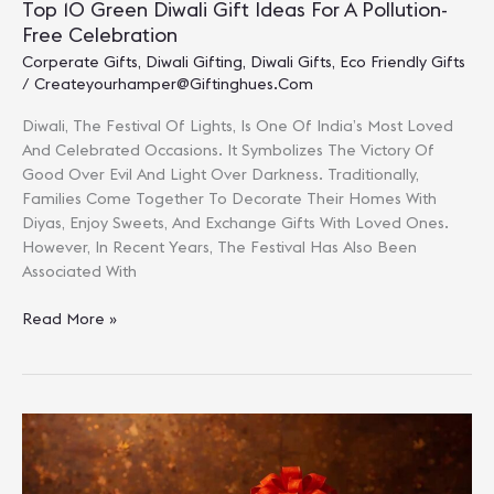
Top 10 Green Diwali Gift Ideas For A Pollution-
Free Celebration
Corperate Gifts
,
Diwali Gifting
,
Diwali Gifts
,
Eco Friendly Gifts
/
Createyourhamper@giftinghues.com
Diwali, The Festival Of Lights, Is One Of India’s Most Loved
And Celebrated Occasions. It Symbolizes The Victory Of
Good Over Evil And Light Over Darkness. Traditionally,
Families Come Together To Decorate Their Homes With
Diyas, Enjoy Sweets, And Exchange Gifts With Loved Ones.
However, In Recent Years, The Festival Has Also Been
Associated With
Top
Read More »
10
Green
Diwali
Gift
Ideas
For
A