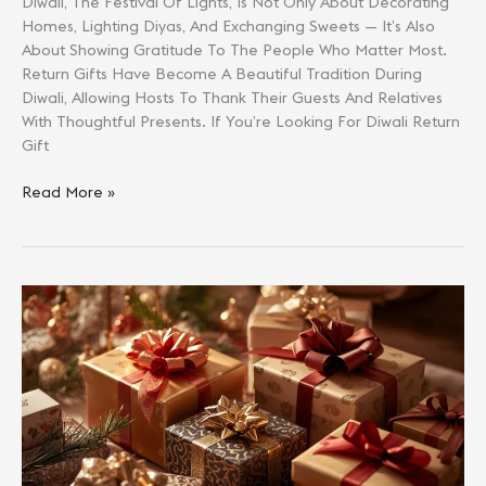
Diwali, The Festival Of Lights, Is Not Only About Decorating
Homes, Lighting Diyas, And Exchanging Sweets — It’s Also
About Showing Gratitude To The People Who Matter Most.
Return Gifts Have Become A Beautiful Tradition During
Diwali, Allowing Hosts To Thank Their Guests And Relatives
With Thoughtful Presents. If You’re Looking For Diwali Return
Gift
Diwali
Read More »
Return
Gift
Ideas
Under
₹1000
For
Guests
&
Relatives