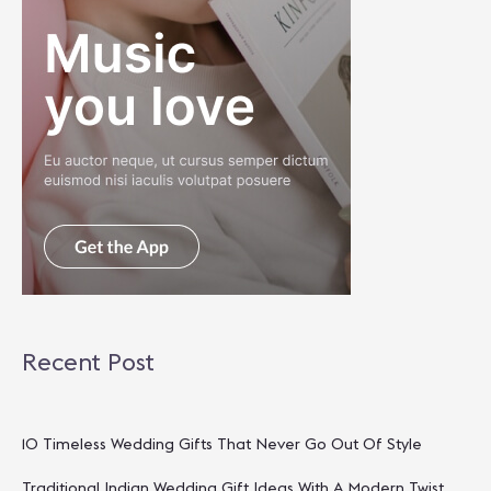
Recent Post
10 Timeless Wedding Gifts That Never Go Out Of Style
Traditional Indian Wedding Gift Ideas With A Modern Twist