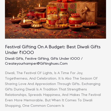
Pollution-
Free
Celebration
Festival Gifting On A Budget: Best Diwali Gifts
Under ₹1000
Diwali Gifts
,
Festive Gifting
,
Gifts Under 1000
/
Createyourhamper@giftinghues.com
Diwali, The Festival Of Lights, Is A Time For Joy,
Togetherness, And Celebration. It Is Also The Season Of
Sharing Love And Appreciation Through Gifts. Exchanging
Gifts During Diwali Is A Tradition That Strengthens
Relationships, Spreads Happiness, And Makes The Festival
Even More Memorable. But When It Comes To Diwali
Shopping, One Common Concern Is