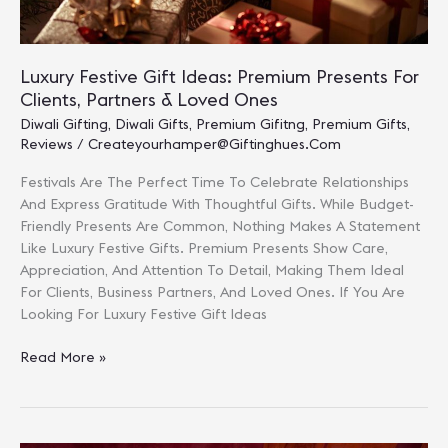
Luxury Festive Gift Ideas: Premium Presents For
Clients, Partners & Loved Ones
Diwali Gifting
,
Diwali Gifts
,
Premium Gifitng
,
Premium Gifts
,
Reviews
/
Createyourhamper@giftinghues.com
Festivals Are The Perfect Time To Celebrate Relationships
And Express Gratitude With Thoughtful Gifts. While Budget-
Friendly Presents Are Common, Nothing Makes A Statement
Like Luxury Festive Gifts. Premium Presents Show Care,
Appreciation, And Attention To Detail, Making Them Ideal
For Clients, Business Partners, And Loved Ones. If You Are
Looking For Luxury Festive Gift Ideas
Luxury
Read More »
Festive
Gift
Ideas:
Premium