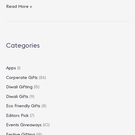
Festival
Read More »
Gifting
On
A
Budget:
Best
Categories
Diwali
Gifts
Under
₹1000
Apps
(1)
Corperate Gifts
(26)
Diwali Gifting
(15)
Diwali Gifts
(9)
Eco Friendly Gifts
(8)
Editors Pick
(7)
Events Giveaways
(10)
Festive Gifting
(19)