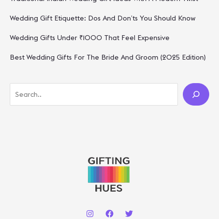
Wedding Gift Etiquette: Dos And Don’ts You Should Know
Wedding Gifts Under ₹1000 That Feel Expensive
Best Wedding Gifts For The Bride And Groom (2025 Edition)
S
E
A
R
C
H