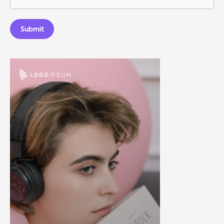
Submit