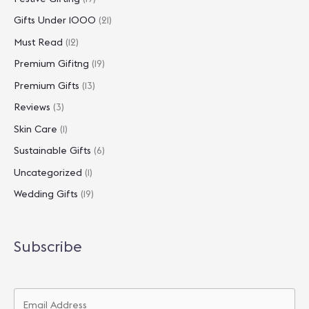
Gifts Under 1000
(21)
Must Read
(12)
Premium Gifitng
(19)
Premium Gifts
(13)
Reviews
(3)
Skin Care
(1)
Sustainable Gifts
(6)
Uncategorized
(1)
Wedding Gifts
(19)
Subscribe