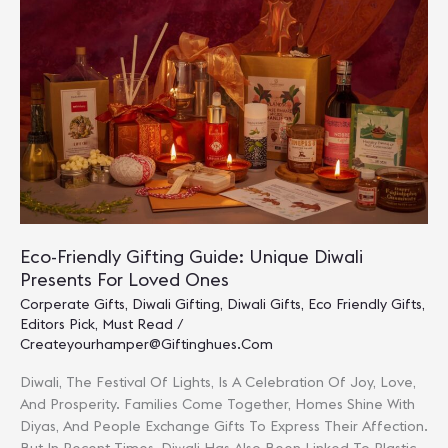
Presents
For
Clients,
Partners
&
Loved
Ones
Eco-Friendly Gifting Guide: Unique Diwali
Presents For Loved Ones
Corperate Gifts
,
Diwali Gifting
,
Diwali Gifts
,
Eco Friendly Gifts
,
Editors Pick
,
Must Read
/
Createyourhamper@giftinghues.com
Diwali, The Festival Of Lights, Is A Celebration Of Joy, Love,
And Prosperity. Families Come Together, Homes Shine With
Diyas, And People Exchange Gifts To Express Their Affection.
But In Recent Times, Diwali Has Also Been Linked To Plastic