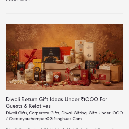
Diwali
Gift
Ideas
Under
₹1000
To
Light
Up
Celebrations
Diwali Return Gift Ideas Under ₹1000 For
Guests & Relatives
Diwali Gifts
,
Corperate Gifts
,
Diwali Gifting
,
Gifts Under 1000
/
Createyourhamper@giftinghues.com