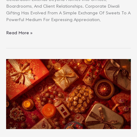
Boardrooms, And Client Relationships. Corporate Diwali
Gifting Has Evolved From A Simple Exchange Of Sweets To A
Powerful Medium For Expressing Appreciation,
The
Read More »
Complete
2025
Handbook
For
Bulk
Corporate
Diwali
Gifting
In
India