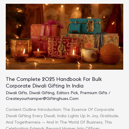
Ideas
For
2025:
Smart,
Sustainable
&
Personalized
The Complete 2025 Handbook For Bulk
Corporate Diwali Gifting In India
Diwali Gifts
,
Diwali Gifting
,
Editors Pick
,
Premium Gifts
/
Createyourhamper@giftinghues.com
Content Outline Introduction: The Essence Of Corporate
Diwali Gifting Every Diwali, India Lights Up In Joy, Gratitude,
And Togetherness — And In The World Of Business, This
Celebration Extends Beyond Homes Into Offices,