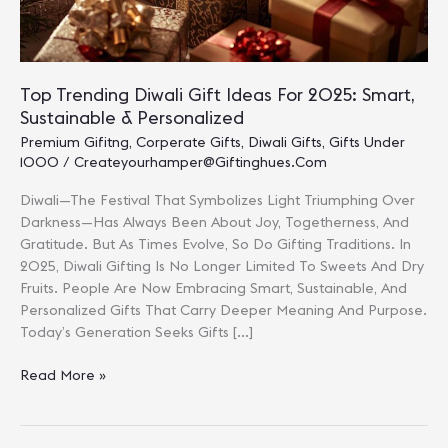
Top Trending Diwali Gift Ideas For 2025: Smart,
Sustainable & Personalized
Premium Gifitng
,
Corperate Gifts
,
Diwali Gifts
,
Gifts Under
1000
/
Createyourhamper@giftinghues.com
Diwali—The Festival That Symbolizes Light Triumphing Over
Darkness—Has Always Been About Joy, Togetherness, And
Gratitude. But As Times Evolve, So Do Gifting Traditions. In
2025, Diwali Gifting Is No Longer Limited To Sweets And Dry
Fruits. People Are Now Embracing Smart, Sustainable, And
Personalized Gifts That Carry Deeper Meaning And Purpose.
Today’s Generation Seeks Gifts […]
Top
Read More »
Trending
Diwali
Gift