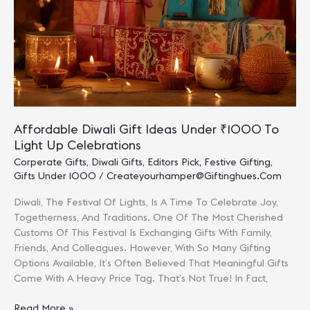
Employees
And
Clients
Affordable Diwali Gift Ideas Under ₹1000 To
Light Up Celebrations
Corperate Gifts
,
Diwali Gifts
,
Editors Pick
,
Festive Gifting
,
Gifts Under 1000
/
Createyourhamper@giftinghues.com
Diwali, The Festival Of Lights, Is A Time To Celebrate Joy,
Togetherness, And Traditions. One Of The Most Cherished
Customs Of This Festival Is Exchanging Gifts With Family,
Friends, And Colleagues. However, With So Many Gifting
Options Available, It’s Often Believed That Meaningful Gifts
Come With A Heavy Price Tag. That’s Not True! In Fact,
Affordable
Read More »