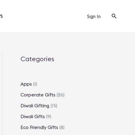
Search
Sign In
YS
Categories
Apps
(1)
Corperate Gifts
(26)
Diwali Gifting
(15)
Diwali Gifts
(9)
Eco Friendly Gifts
(8)