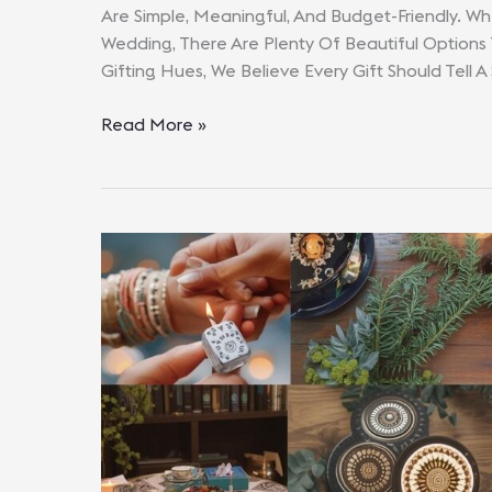
Are Simple, Meaningful, And Budget-Friendly. Whe
Wedding, There Are Plenty Of Beautiful Options
Gifting Hues, We Believe Every Gift Should Tell A
Wedding
Read More »
Gifts
Under
₹1000
That
Feel
Expensive