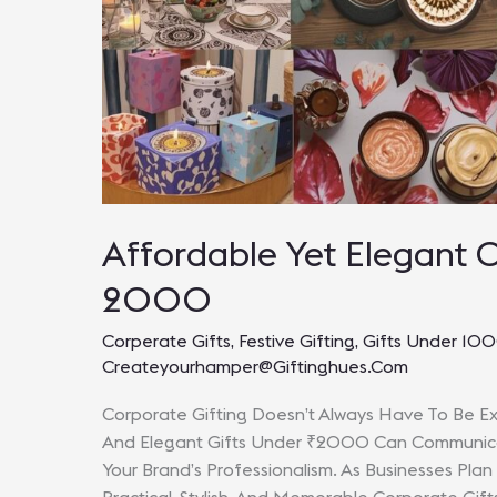
Affordable Yet Elegant 
2000
Corperate Gifts
,
Festive Gifting
,
Gifts Under 10
Createyourhamper@giftinghues.com
Corporate Gifting Doesn’t Always Have To Be Ex
And Elegant Gifts Under ₹2000 Can Communicate
Your Brand’s Professionalism. As Businesses Plan