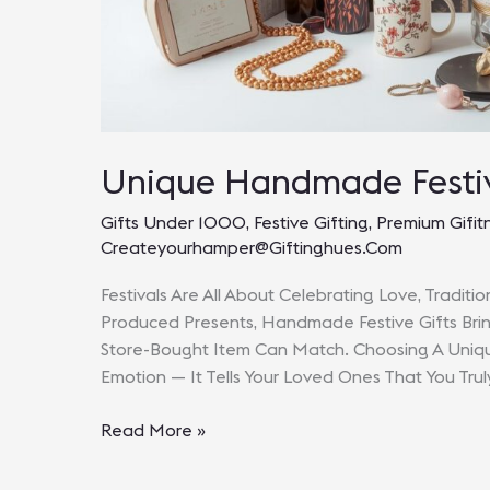
Unique Handmade Festiv
Gifts Under 1000
,
Festive Gifting
,
Premium Gifit
Createyourhamper@giftinghues.com
Festivals Are All About Celebrating Love, Traditi
Produced Presents, Handmade Festive Gifts Brin
Store-Bought Item Can Match. Choosing A Unique
Emotion — It Tells Your Loved Ones That You Tru
Unique
Read More »
Handmade
Festive