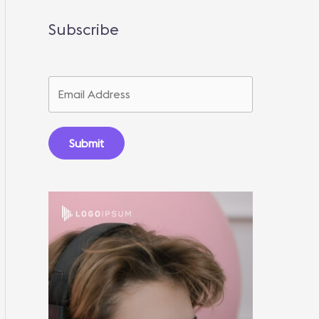
Subscribe
Submit