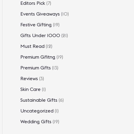
Editors Pick
(7)
Events Giveaways
(10)
Festive Gifting
(19)
Gifts Under 1000
(21)
Must Read
(12)
Premium Gifitng
(19)
Premium Gifts
(13)
Reviews
(3)
Skin Care
(1)
Sustainable Gifts
(6)
Uncategorized
(1)
Wedding Gifts
(19)