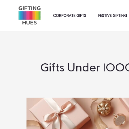
Skip
To
CORPORATE GIFTS
FESTIVE GIFTING
Content
Gifts Under 100