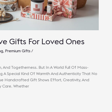
e Gifts For Loved Ones
ng
,
Premium Gifts
/
on, And Togetherness. But In A World Full Of Mass-
g A Special Kind Of Warmth And Authenticity That No
 Handcrafted Gift Shows Effort, Creativity, And
ly Care. Whether