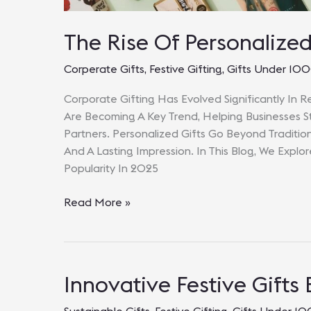
The Rise Of Personalize
Corperate Gifts
,
Festive Gifting
,
Gifts Under 10
Corporate Gifting Has Evolved Significantly In R
Are Becoming A Key Trend, Helping Businesses St
Partners. Personalized Gifts Go Beyond Traditio
And A Lasting Impression. In This Blog, We Explo
Popularity In 2025
The
Read More »
Rise
Of
Personalized
Corporate
Innovative Festive Gifts
Gifts
In
Sustainable Gifts
,
Festive Gifting
,
Gifts Under 1