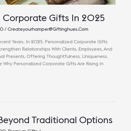
d Corporate Gifts In 2025
00
/
Createyourhamper@giftinghues.com
ecent Years. In 2025, Personalized Corporate Gifts
rengthen Relationships With Clients, Employees, And
nal Presents, Offering Thoughtfulness, Uniqueness,
re Why Personalized Corporate Gifts Are Rising In
 Beyond Traditional Options
000
,
Premium Gifts
/