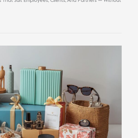
s That Suit Employees, Clients, And Partners — Without