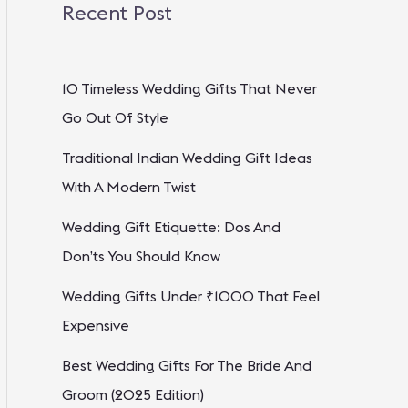
Recent Post
10 Timeless Wedding Gifts That Never
Go Out Of Style
Traditional Indian Wedding Gift Ideas
With A Modern Twist
Wedding Gift Etiquette: Dos And
Don’ts You Should Know
Wedding Gifts Under ₹1000 That Feel
Expensive
Best Wedding Gifts For The Bride And
Groom (2025 Edition)