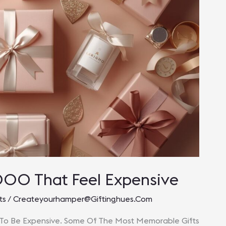
000 That Feel Expensive
ts
/
Createyourhamper@giftinghues.com
 To Be Expensive. Some Of The Most Memorable Gifts