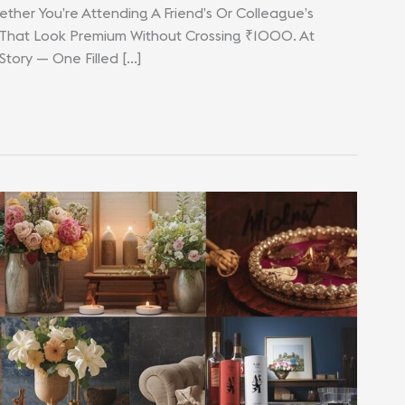
ther You’re Attending A Friend’s Or Colleague’s
 That Look Premium Without Crossing ₹1000. At
 Story — One Filled […]