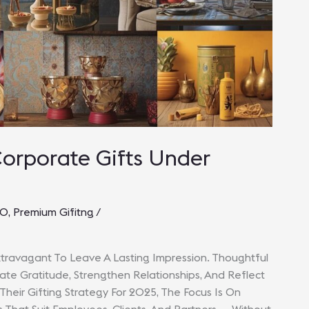
Corporate Gifts Under
00
,
Premium Gifitng
/
travagant To Leave A Lasting Impression. Thoughtful
 Gratitude, Strengthen Relationships, And Reflect
 Their Gifting Strategy For 2025, The Focus Is On