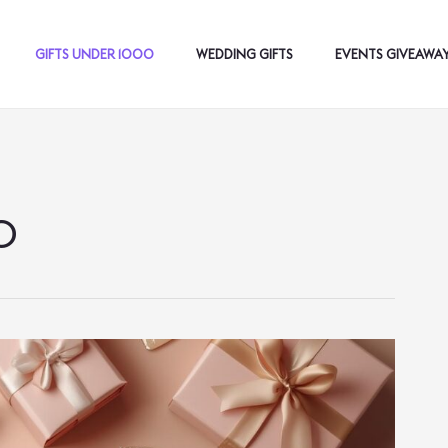
GIFTS UNDER 1000
WEDDING GIFTS
EVENTS GIVEAWA
0