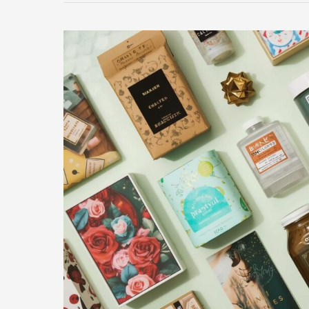
Gifts
For
Loved
Ones