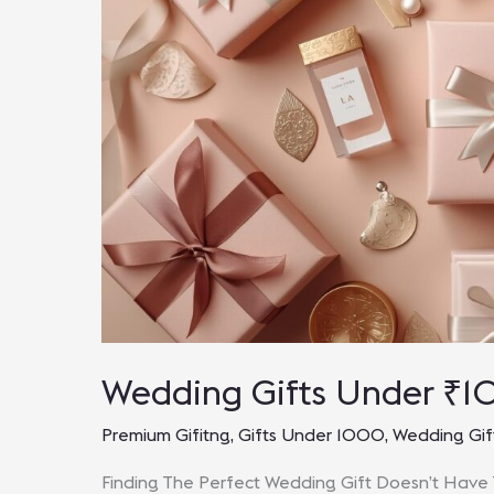
Wedding Gifts Under ₹1
Premium Gifitng
,
Gifts Under 1000
,
Wedding Gif
Finding The Perfect Wedding Gift Doesn’t Have