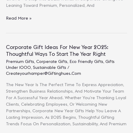
Leaning Toward Premium, Personalized, And
Luxury
Read More »
Corporate
Gifts
To
Impress
Corporate Gift Ideas For New Year 2025:
Clients
Thoughtful Ways To Start The Year Right
Premium Gifts
,
Corperate Gifts
,
Eco Friendly Gifts
,
Gifts
Under 1000
,
Sustainable Gifts
/
Createyourhamper@giftinghues.com
The New Year Is The Perfect Time To Express Appreciation,
Strengthen Business Relationships, And Motivate Your Team
For A Successful Year Ahead. Whether You’re Thanking Loyal
Clients, Celebrating Employees, Or Welcoming New
Partnerships, Corporate New Year Gifts Help You Leave A
Lasting Impression. As 2025 Begins, Thoughtful Gifting
Trends Focus On Personalization, Sustainability, And Premium