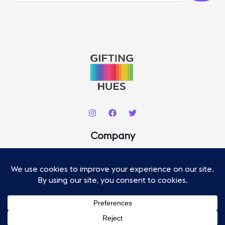
A
R
C
H
Company
About
Contact
Our Staff
Advertise