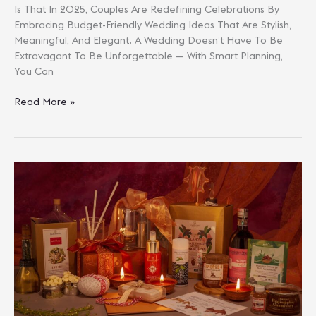
Is That In 2025, Couples Are Redefining Celebrations By
Embracing Budget-Friendly Wedding Ideas That Are Stylish,
Meaningful, And Elegant. A Wedding Doesn’t Have To Be
Extravagant To Be Unforgettable — With Smart Planning,
You Can
Budget-
Read More »
Friendly
Wedding
Ideas
In
2025:
Elegant
Celebrations
Without
Overspending