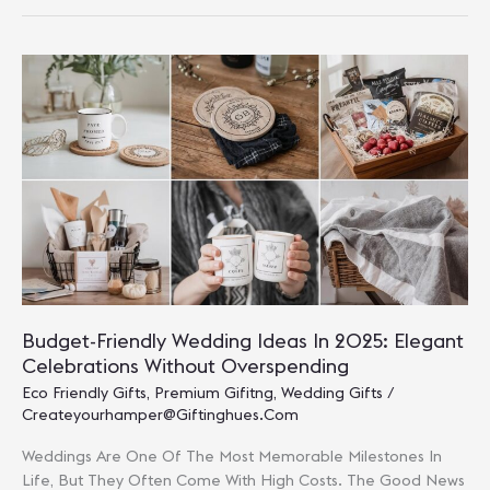
Gifting:
Eco-
Friendly
Options
For
2025
Budget-Friendly Wedding Ideas In 2025: Elegant
Celebrations Without Overspending
Eco Friendly Gifts
,
Premium Gifitng
,
Wedding Gifts
/
Createyourhamper@giftinghues.com
Weddings Are One Of The Most Memorable Milestones In
Life, But They Often Come With High Costs. The Good News