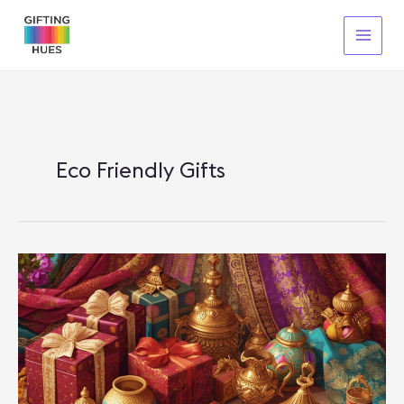
Skip
To
Content
Eco Friendly Gifts