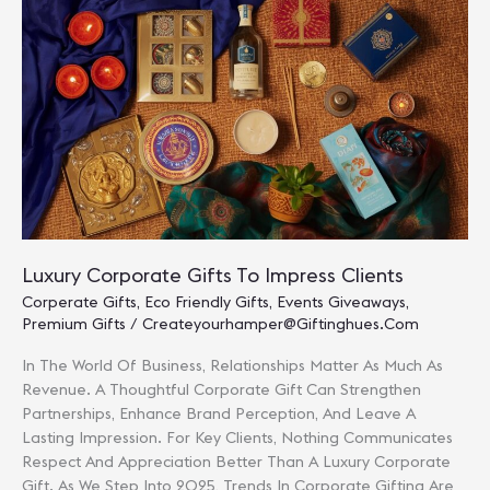
Traditions
Luxury Corporate Gifts To Impress Clients
Corperate Gifts
,
Eco Friendly Gifts
,
Events Giveaways
,
Premium Gifts
/
Createyourhamper@giftinghues.com
In The World Of Business, Relationships Matter As Much As
Revenue. A Thoughtful Corporate Gift Can Strengthen
Partnerships, Enhance Brand Perception, And Leave A
Lasting Impression. For Key Clients, Nothing Communicates
Respect And Appreciation Better Than A Luxury Corporate
Gift. As We Step Into 2025, Trends In Corporate Gifting Are