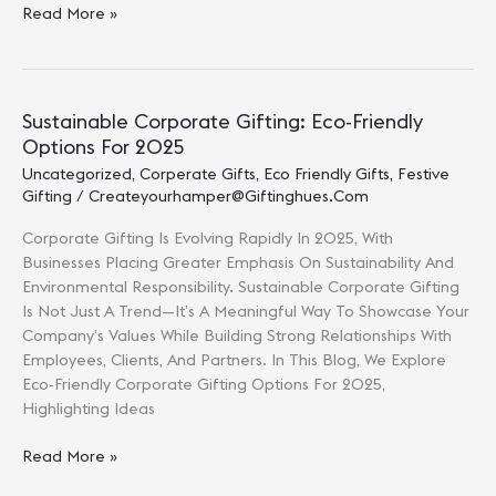
Corporate
Read More »
Gift
Ideas
For
New
Sustainable Corporate Gifting: Eco-Friendly
Year
Options For 2025
2025:
Uncategorized
,
Corperate Gifts
,
Eco Friendly Gifts
,
Festive
Thoughtful
Gifting
/
Createyourhamper@giftinghues.com
Ways
To
Corporate Gifting Is Evolving Rapidly In 2025, With
Start
Businesses Placing Greater Emphasis On Sustainability And
The
Environmental Responsibility. Sustainable Corporate Gifting
Year
Is Not Just A Trend—It’s A Meaningful Way To Showcase Your
Right
Company’s Values While Building Strong Relationships With
Employees, Clients, And Partners. In This Blog, We Explore
Eco-Friendly Corporate Gifting Options For 2025,
Highlighting Ideas
Sustainable
Read More »
Corporate