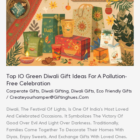
Diwali
Presents
For
Loved
Ones
Top 10 Green Diwali Gift Ideas For A Pollution-
Free Celebration
Corperate Gifts
,
Diwali Gifting
,
Diwali Gifts
,
Eco Friendly Gifts
/
Createyourhamper@giftinghues.com
Diwali, The Festival Of Lights, Is One Of India’s Most Loved
And Celebrated Occasions. It Symbolizes The Victory Of
Good Over Evil And Light Over Darkness. Traditionally,
Families Come Together To Decorate Their Homes With
Diyas, Enjoy Sweets, And Exchange Gifts With Loved Ones.