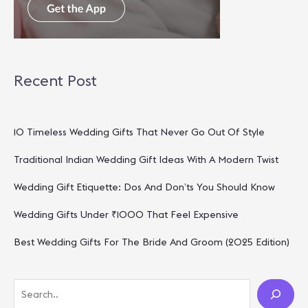
Recent Post
10 Timeless Wedding Gifts That Never Go Out Of Style
Traditional Indian Wedding Gift Ideas With A Modern Twist
Wedding Gift Etiquette: Dos And Don’ts You Should Know
Wedding Gifts Under ₹1000 That Feel Expensive
Best Wedding Gifts For The Bride And Groom (2025 Edition)
S
E