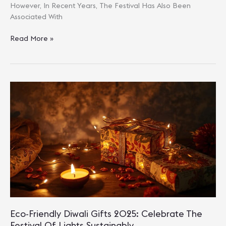
However, In Recent Years, The Festival Has Also Been
Associated With
Top
Read More »
10
Green
Diwali
Gift
Ideas
For
A
Pollution-
Free
Celebration
Eco-Friendly Diwali Gifts 2025: Celebrate The
Festival Of Lights Sustainably