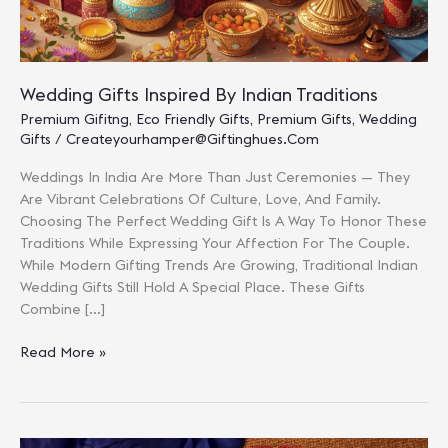
Wedding Gifts Inspired By Indian Traditions
Premium Gifitng
,
Eco Friendly Gifts
,
Premium Gifts
,
Wedding
Gifts
/
Createyourhamper@giftinghues.com
Weddings In India Are More Than Just Ceremonies — They
Are Vibrant Celebrations Of Culture, Love, And Family.
Choosing The Perfect Wedding Gift Is A Way To Honor These
Traditions While Expressing Your Affection For The Couple.
While Modern Gifting Trends Are Growing, Traditional Indian
Wedding Gifts Still Hold A Special Place. These Gifts
Combine […]
Wedding
Read More »
Gifts
Inspired
By
Indian