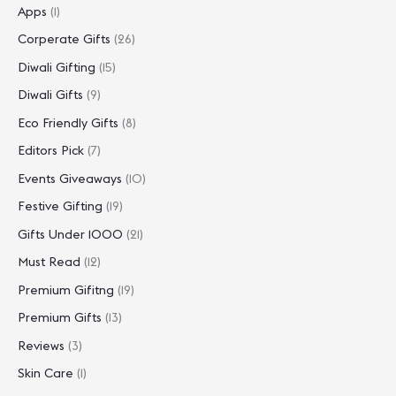
Lights
Apps
(1)
Sustainably
Corperate Gifts
(26)
Diwali Gifting
(15)
Diwali Gifts
(9)
Eco Friendly Gifts
(8)
Editors Pick
(7)
Events Giveaways
(10)
Festive Gifting
(19)
Gifts Under 1000
(21)
Must Read
(12)
Premium Gifitng
(19)
Premium Gifts
(13)
Reviews
(3)
Skin Care
(1)