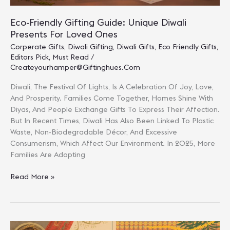
Eco-Friendly Gifting Guide: Unique Diwali
Presents For Loved Ones
Corperate Gifts
,
Diwali Gifting
,
Diwali Gifts
,
Eco Friendly Gifts
,
Editors Pick
,
Must Read
/
Createyourhamper@giftinghues.com
Diwali, The Festival Of Lights, Is A Celebration Of Joy, Love,
And Prosperity. Families Come Together, Homes Shine With
Diyas, And People Exchange Gifts To Express Their Affection.
But In Recent Times, Diwali Has Also Been Linked To Plastic
Waste, Non-Biodegradable Décor, And Excessive
Consumerism, Which Affect Our Environment. In 2025, More
Families Are Adopting
Eco-
Read More »
Friendly
Gifting
Guide:
Unique