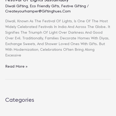
Diwali Gifting
,
Eco Friendly Gifts
,
Festive Gifting
/
Createyourhamper@giftinghues.com
Diwali, Known As The Festival Of Lights, Is One Of The Most
Widely Celebrated Festivals In India And Across The Globe. It
Signifies The Triumph Of Light Over Darkness And Good
Over Evil. Traditionally, Families Decorate Homes With Diyas,
Exchange Sweets, And Shower Loved Ones With Gifts. But
With Modernization, Celebrations Often Bring Along
Excessive
Eco-
Read More »
Friendly
Diwali
Gifts
2025:
Celebrate
Categories
The
Festival
Of