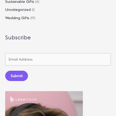
Sustainable Gifts
(6)
Uncategorized
(1)
Wedding Gifts
(19)
Subscribe
Submit