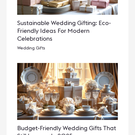
Sustainable Wedding Gifting: Eco-
Friendly Ideas For Modern
Celebrations
Wedding Gifts
Budget-Friendly Wedding Gifts That