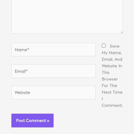
Name*
Save
My Name,
Email, And
Website In
Email*
This
Browser
For The
Website
Next Time
I
Comment.