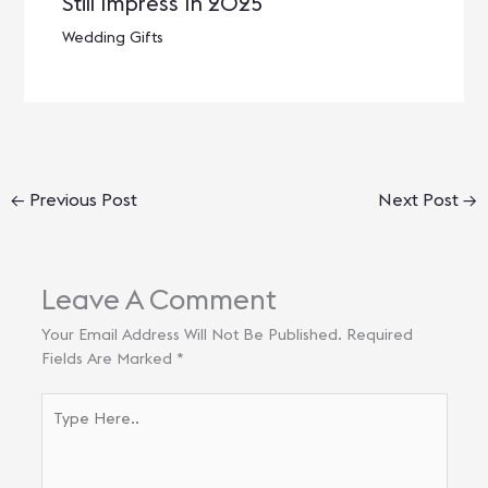
Still Impress In 2025
Wedding Gifts
←
Previous Post
Next Post
→
Leave A Comment
Your Email Address Will Not Be Published.
Required
Fields Are Marked
*
Type
Here..