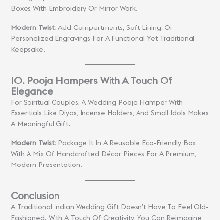
Boxes With Embroidery Or Mirror Work.
Modern Twist:
Add Compartments, Soft Lining, Or
Personalized Engravings For A Functional Yet Traditional
Keepsake.
10. Pooja Hampers With A Touch Of
Elegance
For Spiritual Couples, A Wedding Pooja Hamper With
Essentials Like Diyas, Incense Holders, And Small Idols Makes
A Meaningful Gift.
Modern Twist:
Package It In A Reusable Eco-Friendly Box
With A Mix Of Handcrafted Décor Pieces For A Premium,
Modern Presentation.
Conclusion
A Traditional Indian Wedding Gift Doesn’t Have To Feel Old-
Fashioned. With A Touch Of Creativity, You Can Reimagine