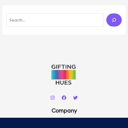
S
E
A
R
C
H
Company
About