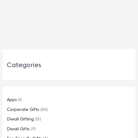
Categories
Apps
(1)
Corperate Gifts
(26)
Diwali Gifting
(15)
Diwali Gifts
(9)