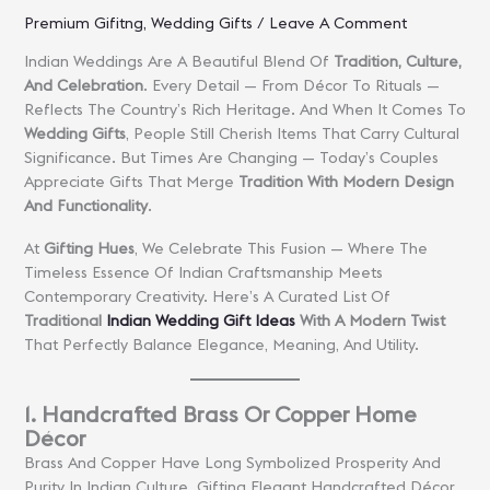
Premium Gifitng
,
Wedding Gifts
/
Leave A Comment
Indian Weddings Are A Beautiful Blend Of
Tradition, Culture,
And Celebration
. Every Detail — From Décor To Rituals —
Reflects The Country’s Rich Heritage. And When It Comes To
Wedding Gifts
, People Still Cherish Items That Carry Cultural
Significance. But Times Are Changing — Today’s Couples
Appreciate Gifts That Merge
Tradition With Modern Design
And Functionality
.
At
Gifting Hues
, We Celebrate This Fusion — Where The
Timeless Essence Of Indian Craftsmanship Meets
Contemporary Creativity. Here’s A Curated List Of
Traditional
Indian Wedding Gift Ideas
With A Modern Twist
That Perfectly Balance Elegance, Meaning, And Utility.
1. Handcrafted Brass Or Copper Home
Décor
Brass And Copper Have Long Symbolized Prosperity And
Purity In Indian Culture. Gifting Elegant Handcrafted Décor