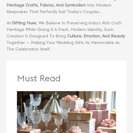
Heritage Crafts, Fabrics, And Symbolism
Into Modern
Keepsakes That Perfectly Suit Today’s Couples.
At
Gifting Hues
, We Believe In Preserving India’s Rich Craft
Heritage While Giving It A Fresh, Modern Identity. Each
Creation Is Designed To Bring
Culture, Emotion, And Beauty
Together — Making Your Wedding Gifts As Memorable As
The Celebration Itself.
Must Read