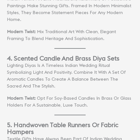
Paintings Make Stunning Gifts. Framed In Modern Minimalist
Styles, They Become Statement Pieces For Any Modern
Home.
Modern Twist:
Mix Traditional Art With Clean, Elegant
Framing To Blend Heritage And Sophistication.
4. Scented Candle And Brass Diya Sets
Lighting Diyas Is A Timeless Indian Wedding Ritual
Symbolizing Light And Positivity. Combine It With A Set Of
Aromatic Candles To Create A Balance Between The
Sacred And The Stylish.
Modern Twist:
Opt For Soy-Based Candles In Brass Or Glass
Holders For A Sustainable, Luxe Touch.
5. Handwoven Table Runners Or Fabric
Hampers
Textile Gifts Have Always Been Part Of Indian Wedding