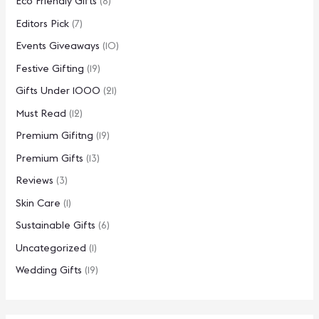
Eco Friendly Gifts
(8)
Editors Pick
(7)
Events Giveaways
(10)
Festive Gifting
(19)
Gifts Under 1000
(21)
Must Read
(12)
Premium Gifitng
(19)
Premium Gifts
(13)
Reviews
(3)
Skin Care
(1)
Sustainable Gifts
(6)
Uncategorized
(1)
Wedding Gifts
(19)