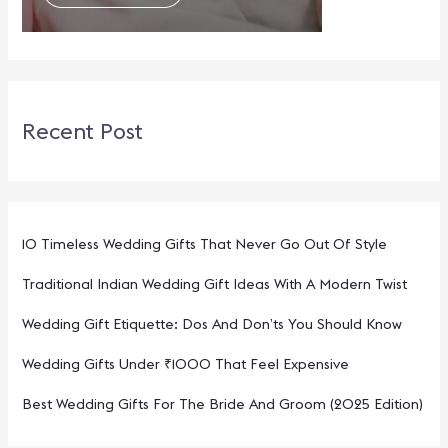
Recent Post
10 Timeless Wedding Gifts That Never Go Out Of Style
Traditional Indian Wedding Gift Ideas With A Modern Twist
Wedding Gift Etiquette: Dos And Don’ts You Should Know
Wedding Gifts Under ₹1000 That Feel Expensive
Best Wedding Gifts For The Bride And Groom (2025 Edition)