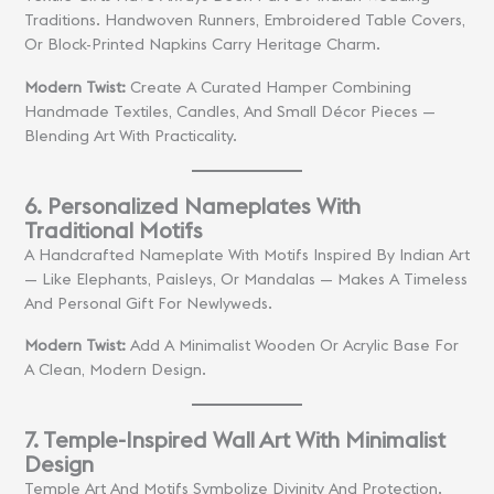
Traditions. Handwoven Runners, Embroidered Table Covers,
Or Block-Printed Napkins Carry Heritage Charm.
Modern Twist:
Create A Curated Hamper Combining
Handmade Textiles, Candles, And Small Décor Pieces —
Blending Art With Practicality.
6. Personalized Nameplates With
Traditional Motifs
A Handcrafted Nameplate With Motifs Inspired By Indian Art
— Like Elephants, Paisleys, Or Mandalas — Makes A Timeless
And Personal Gift For Newlyweds.
Modern Twist:
Add A Minimalist Wooden Or Acrylic Base For
A Clean, Modern Design.
7. Temple-Inspired Wall Art With Minimalist
Design
Temple Art And Motifs Symbolize Divinity And Protection.