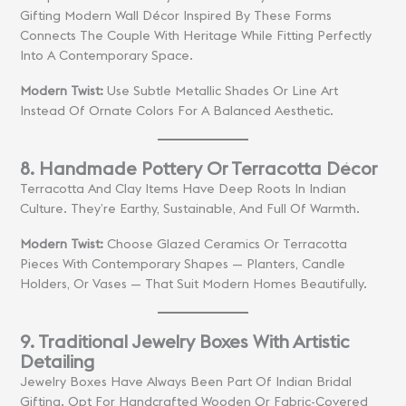
Gifting Modern Wall Décor Inspired By These Forms
Connects The Couple With Heritage While Fitting Perfectly
Into A Contemporary Space.
Modern Twist:
Use Subtle Metallic Shades Or Line Art
Instead Of Ornate Colors For A Balanced Aesthetic.
8. Handmade Pottery Or Terracotta Décor
Terracotta And Clay Items Have Deep Roots In Indian
Culture. They’re Earthy, Sustainable, And Full Of Warmth.
Modern Twist:
Choose Glazed Ceramics Or Terracotta
Pieces With Contemporary Shapes — Planters, Candle
Holders, Or Vases — That Suit Modern Homes Beautifully.
9. Traditional Jewelry Boxes With Artistic
Detailing
Jewelry Boxes Have Always Been Part Of Indian Bridal
Gifting. Opt For Handcrafted Wooden Or Fabric-Covered