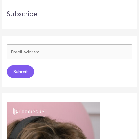
Subscribe
Submit