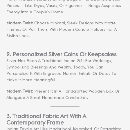
Pieces — Like Diyas, Vases, Or Figurines — Brings Auspicious
Energy Into A Couple’s Home.
Modern Twist:
Choose Minimal, Sleek Designs With Matte
Finishes Or Pair Them With Modern Candle Holders For A
Stylish Look.
2. Personalized Silver Coins Or Keepsakes
Silver Has Been A Traditional Indian Gift For Weddings,
Symbolizing Blessings And Wealth. Today, You Can
Personalize It With Engraved Names, Initials, Or Dates To
Make It More Meaningful.
Modern Twist:
Present It In A Handcrafted Wooden Box Or
Alongside A Small Handmade Candle Set.
3. Traditional Fabric Art With A
Contemporary Frame
Indian Textile Art Like Madhubani, Kalamkari, Or Pattachitra