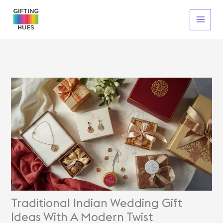
Skip
To
Content
Traditional Indian Wedding Gift
Ideas With A Modern Twist