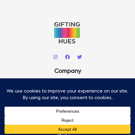
C
H
Company
About
Contact
Our Staff
Advertise
Copyright © 2026 .