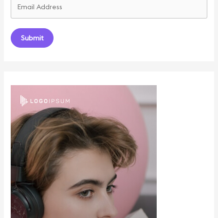
Submit