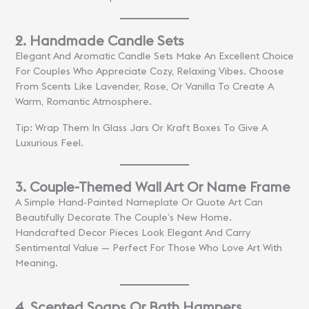
2. Handmade Candle Sets
Elegant And Aromatic Candle Sets Make An Excellent Choice
For Couples Who Appreciate Cozy, Relaxing Vibes. Choose
From Scents Like Lavender, Rose, Or Vanilla To Create A
Warm, Romantic Atmosphere.
Tip: Wrap Them In Glass Jars Or Kraft Boxes To Give A
Luxurious Feel.
3. Couple-Themed Wall Art Or Name Frame
A Simple Hand-Painted Nameplate Or Quote Art Can
Beautifully Decorate The Couple’s New Home.
Handcrafted Decor Pieces Look Elegant And Carry
Sentimental Value — Perfect For Those Who Love Art With
Meaning.
4. Scented Soaps Or Bath Hampers