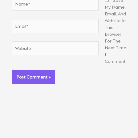
Name*
Save
My Name,
Email, And
Website In
Email*
This
Browser
For The
Website
Next Time
I
Comment.