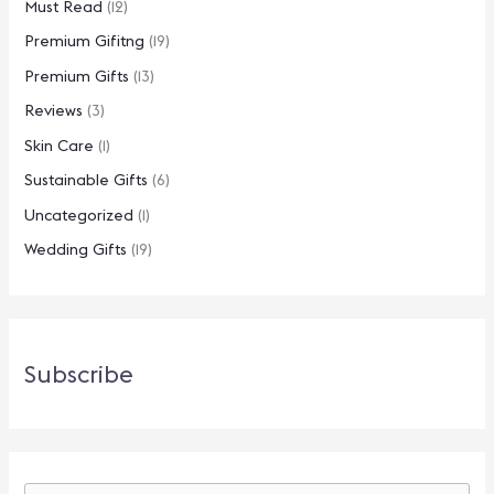
Must Read
(12)
Premium Gifitng
(19)
Premium Gifts
(13)
Reviews
(3)
Skin Care
(1)
Sustainable Gifts
(6)
Uncategorized
(1)
Wedding Gifts
(19)
Subscribe