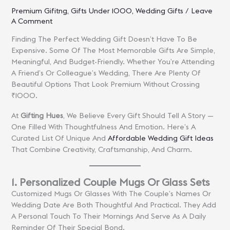
Premium Gifitng
,
Gifts Under 1000
,
Wedding Gifts
/
Leave
A Comment
Finding The Perfect Wedding Gift Doesn’t Have To Be
Expensive. Some Of The Most Memorable Gifts Are Simple,
Meaningful, And Budget-Friendly. Whether You’re Attending
A Friend’s Or Colleague’s Wedding, There Are Plenty Of
Beautiful Options That Look Premium Without Crossing
₹1000.
At
Gifting Hues
, We Believe Every Gift Should Tell A Story —
One Filled With Thoughtfulness And Emotion. Here’s A
Curated List Of Unique And
Affordable Wedding Gift Ideas
That Combine Creativity, Craftsmanship, And Charm.
1. Personalized Couple Mugs Or Glass Sets
Customized Mugs Or Glasses With The Couple’s Names Or
Wedding Date Are Both Thoughtful And Practical. They Add
A Personal Touch To Their Mornings And Serve As A Daily
Reminder Of Their Special Bond.