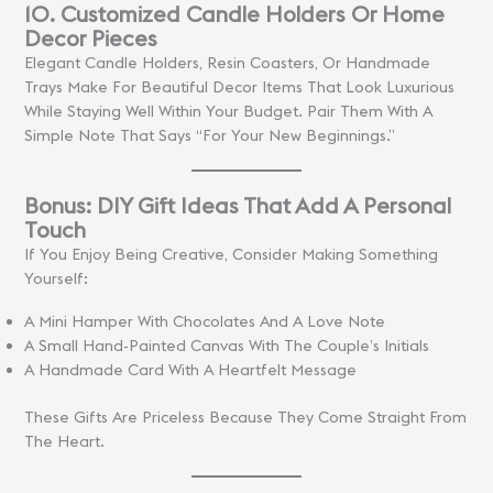
10. Customized Candle Holders Or Home
Decor Pieces
Elegant Candle Holders, Resin Coasters, Or Handmade
Trays Make For Beautiful Decor Items That Look Luxurious
While Staying Well Within Your Budget. Pair Them With A
Simple Note That Says “For Your New Beginnings.”
Bonus: DIY Gift Ideas That Add A Personal
Touch
If You Enjoy Being Creative, Consider Making Something
Yourself:
A Mini Hamper With Chocolates And A Love Note
A Small Hand-Painted Canvas With The Couple’s Initials
A Handmade Card With A Heartfelt Message
These Gifts Are Priceless Because They Come Straight From
The Heart.