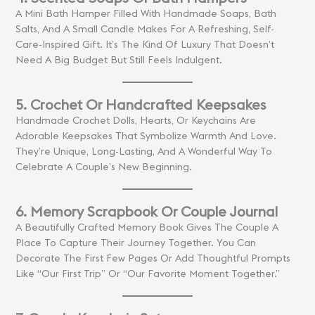
A Mini Bath Hamper Filled With Handmade Soaps, Bath
Salts, And A Small Candle Makes For A Refreshing, Self-
Care-Inspired Gift. It’s The Kind Of Luxury That Doesn’t
Need A Big Budget But Still Feels Indulgent.
5. Crochet Or Handcrafted Keepsakes
Handmade Crochet Dolls, Hearts, Or Keychains Are
Adorable Keepsakes That Symbolize Warmth And Love.
They’re Unique, Long-Lasting, And A Wonderful Way To
Celebrate A Couple’s New Beginning.
6. Memory Scrapbook Or Couple Journal
A Beautifully Crafted Memory Book Gives The Couple A
Place To Capture Their Journey Together. You Can
Decorate The First Few Pages Or Add Thoughtful Prompts
Like “Our First Trip” Or “Our Favorite Moment Together.”