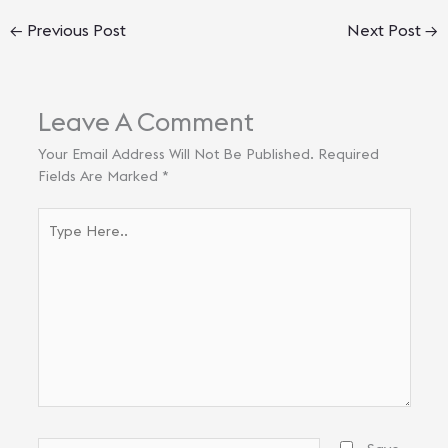
←
Previous Post
Next Post
→
Leave A Comment
Your Email Address Will Not Be Published.
Required
Fields Are Marked
*
Type
Here..