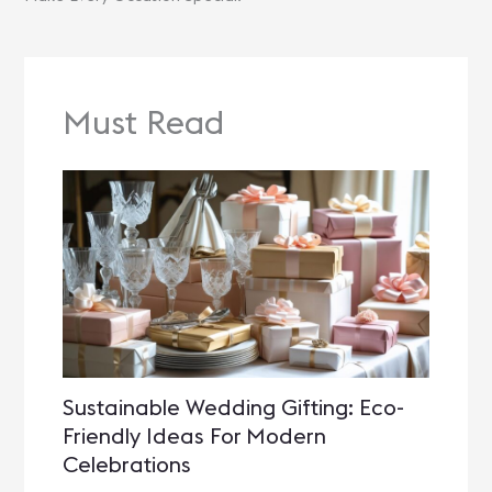
Must Read
Sustainable Wedding Gifting: Eco-
Friendly Ideas For Modern
Celebrations