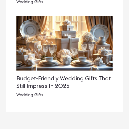
Wedding Gifts
Budget-Friendly Wedding Gifts That
Still Impress In 2025
Wedding Gifts