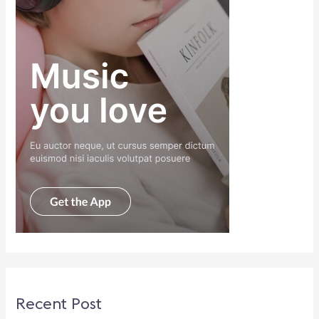
Recent Post