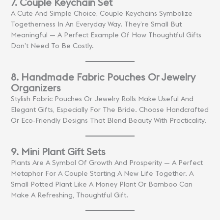
7. Couple Keychain Set
A Cute And Simple Choice, Couple Keychains Symbolize
Togetherness In An Everyday Way. They’re Small But
Meaningful — A Perfect Example Of How Thoughtful Gifts
Don’t Need To Be Costly.
8. Handmade Fabric Pouches Or Jewelry
Organizers
Stylish Fabric Pouches Or Jewelry Rolls Make Useful And
Elegant Gifts, Especially For The Bride. Choose Handcrafted
Or Eco-Friendly Designs That Blend Beauty With Practicality.
9. Mini Plant Gift Sets
Plants Are A Symbol Of Growth And Prosperity — A Perfect
Metaphor For A Couple Starting A New Life Together. A
Small Potted Plant Like A Money Plant Or Bamboo Can
Make A Refreshing, Thoughtful Gift.