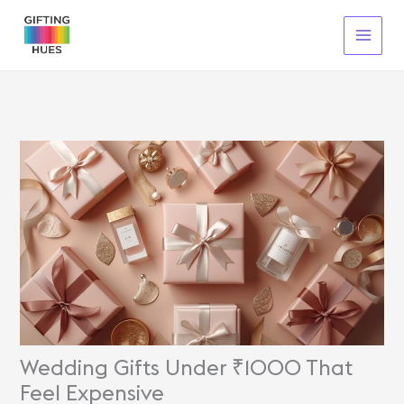
Skip
To
Content
Wedding Gifts Under ₹1000 That
Feel Expensive