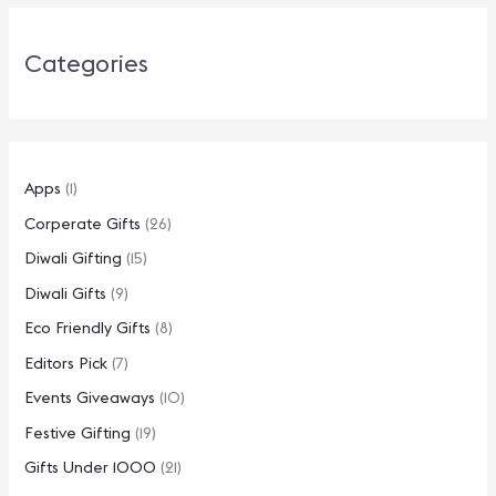
Categories
Apps
(1)
Corperate Gifts
(26)
Diwali Gifting
(15)
Diwali Gifts
(9)
Eco Friendly Gifts
(8)
Editors Pick
(7)
Events Giveaways
(10)
Festive Gifting
(19)
Gifts Under 1000
(21)