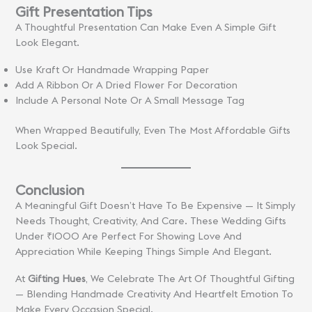
Gift Presentation Tips
A Thoughtful Presentation Can Make Even A Simple Gift
Look Elegant.
Use Kraft Or Handmade Wrapping Paper
Add A Ribbon Or A Dried Flower For Decoration
Include A Personal Note Or A Small Message Tag
When Wrapped Beautifully, Even The Most Affordable Gifts
Look Special.
Conclusion
A Meaningful Gift Doesn’t Have To Be Expensive — It Simply
Needs Thought, Creativity, And Care. These Wedding Gifts
Under ₹1000 Are Perfect For Showing Love And
Appreciation While Keeping Things Simple And Elegant.
At
Gifting Hues
, We Celebrate The Art Of Thoughtful Gifting
— Blending Handmade Creativity And Heartfelt Emotion To
Make Every Occasion Special.