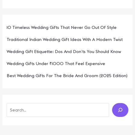
10 Timeless Wedding Gifts That Never Go Out Of Style
Traditional Indian Wedding Gift Ideas With A Modern Twist
Wedding Gift Etiquette: Dos And Don’ts You Should Know
Wedding Gifts Under ₹1000 That Feel Expensive
Best Wedding Gifts For The Bride And Groom (2025 Edition)
S
E
A
R